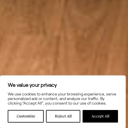
We value your privacy
We use cookies to enhance your browsing experience, serve
personalized ads or content, and analyze our traffic. By
clicking "Accept All", you consent to our use of cookies.
Customize
Reject All
Accept All