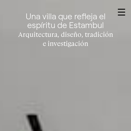
Una villa que refleja el
espíritu de Estambul
Arquitectura, diseño, tradición
e investigación