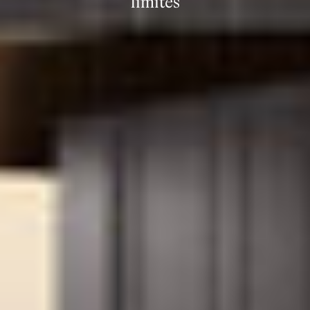
límites