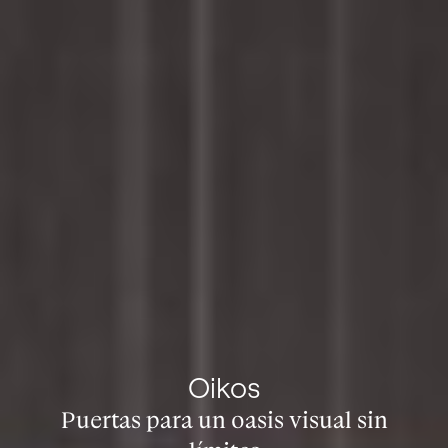
Oikos
Puertas para un oasis visual sin