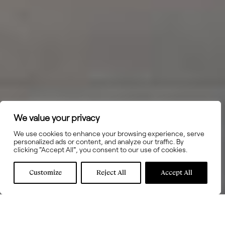
We value your privacy
We use cookies to enhance your browsing experience, serve
personalized ads or content, and analyze our traffic. By
clicking "Accept All", you consent to our use of cookies.
Customize
Reject All
Accept All
GAGGENAU -
LEMA -
LISTONE GIORDANO -
Electrodomésticos
Mobiliario
Parquet